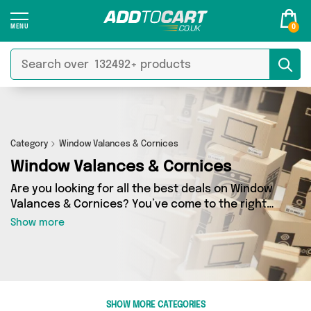
0
Category
Window Valances & Cornices
Window Valances & Cornices
Are you looking for all the best deals on Window
Valances & Cornices? You’ve come to the right
place! In Add to Cart’s Window Valances &
Show more
Cornices section you’ll find a fantastic range of
0 products, including offerings from 0 different
sellers. From the budget-friendly to the high-
end, we’ve got the finest items from and more.
SHOW MORE CATEGORIES