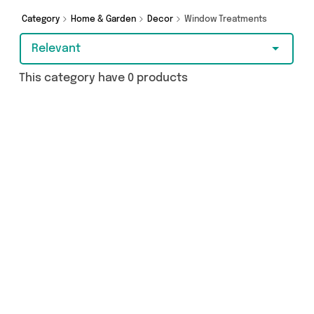
Category
Home & Garden
Decor
Window Treatments
Relevant
This category have 0 products