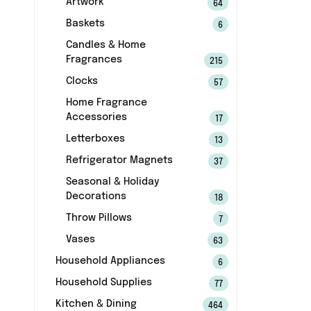
Artwork
64
Baskets
6
Candles & Home
Fragrances
215
Clocks
57
Home Fragrance
Accessories
17
Letterboxes
13
Refrigerator Magnets
37
Seasonal & Holiday
Decorations
18
Throw Pillows
7
Vases
63
Household Appliances
6
Household Supplies
77
Kitchen & Dining
464