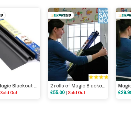
4 rolls Magic Blackout Blind - Nursery blackout blind, travel blackout blind & portable blackout blind
2 rolls of Magic Blackout Blind ™ - Nursery blackout blind, travel blackout blind & portable blackout blind
£55.00
£29.9
|
Sold Out
|
Sold Out