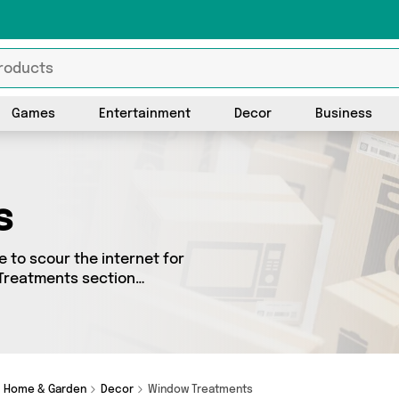
Games
Entertainment
Decor
Business
s
 to scour the internet for
 Treatments section
ced from 3 different sellers
rom big names such as Magic
ing and a few surprises too
Home & Garden
Decor
Window Treatments