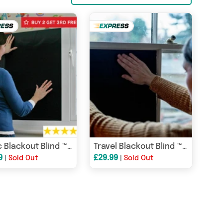
Magic Blackout Blind ™ - 10 sheet roll - Nursery blackout blind, travel blackout blind and portable blackout blind
Travel Blackout Blind ™ - 10 sheet roll - Travel blackout blind and portable blackout blind
9
£29.99
|
Sold Out
|
Sold Out