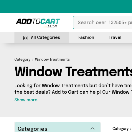
All Categories
Fashion
Travel
Category
Window Treatments
Window Treatment
Looking for Window Treatments but don’t have time
the best deals? Add to Cart can help! Our Window
contains a wide range of Window Treatments, sour
Show more
across the country. We’ve got the latest items f
Whiteboard Limited, Direct From UK, Mercy Abound
- so get shopping today!
Categories
Category