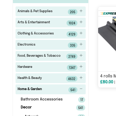
Animals & Pet Supplies
205
Arts & Entertainment
1024
Clothing & Accessories
4129
Electronics
335
Food, Beverages & Tobacco
2749
Hardware
1347
Health & Beauty
4632
£80.00
Home & Garden
541
Bathroom Accessories
17
Decor
541