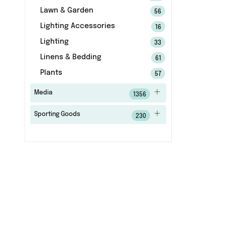
Lawn & Garden
56
Lighting Accessories
16
Lighting
33
Linens & Bedding
61
Plants
57
Media
1356
Sporting Goods
230