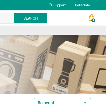
Support
Seller Info
SEARCH
0
Relevant