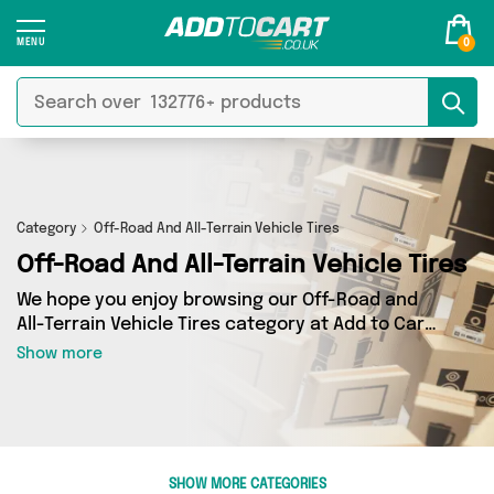
0
Category
Off-Road And All-Terrain Vehicle Tires
Off-Road And All-Terrain Vehicle Tires
We hope you enjoy browsing our Off-Road and
All-Terrain Vehicle Tires category at Add to Cart.
If you want to find the best deals on Off-Road
Show more
and All-Terrain Vehicle Tires, shipped directly to
your door, you’ve come to the right place! We’ve
got 0 products across 0 sellers, including the
very best offerings from names such as . So
whatever you’re looking for, we’ve got you
SHOW MORE CATEGORIES