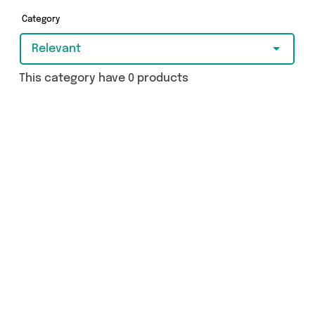
covered.
Category
Relevant
This category have 0 products