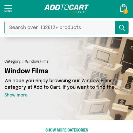
0
Category
Window Films
Window Films
We hope you enjoy browsing our Window Films
category at Add to Cart. If you want to find the
best deals on Window Films, shipped directly to
Show more
your door, you’ve come to the right place! We’ve
got 2 products across 1 sellers, including the
very best offerings from names such as Direct
From UK. So whatever you’re looking for, we’ve
got you covered.
SHOW MORE CATEGORIES