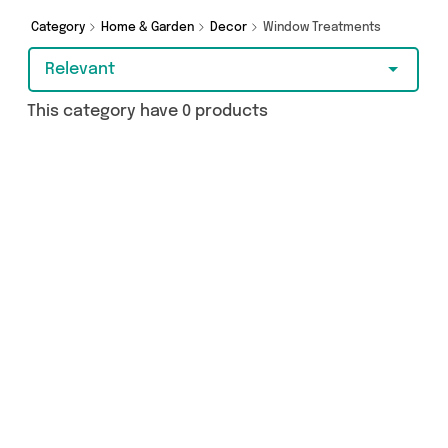
Category
Home & Garden
Decor
Window Treatments
Relevant
This category have 0 products