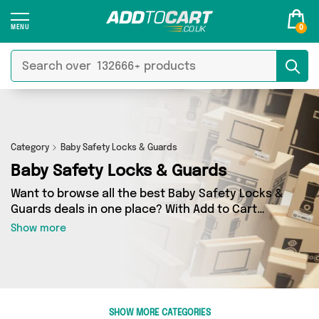
0
Category
Baby Safety Locks & Guards
Baby Safety Locks & Guards
Want to browse all the best Baby Safety Locks &
Guards deals in one place? With Add to Cart
there’s no need to spend hours trawling the
Show more
internet - just take a look at our Baby Safety
Locks & Guards section today. Here you’ll find
as many as 4 products across 1 different
vendors, all delivered straight to your door.
Shop all the latest offers from Direct From UK
SHOW MORE CATEGORIES