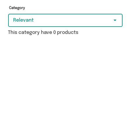
and more in just a few clicks.
Category
Relevant
This category have 0 products