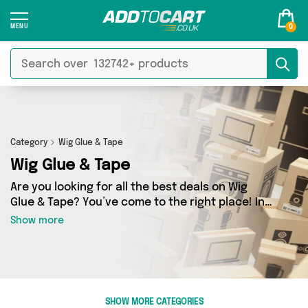
0
Category
Wig Glue & Tape
Wig Glue & Tape
Are you looking for all the best deals on Wig
Glue & Tape? You’ve come to the right place! In
Add to Cart’s Wig Glue & Tape section you’ll find
Show more
a fantastic range of 0 products, including
offerings from 0 different sellers. From the
budget-friendly to the high-end, we’ve got the
finest items from and more.
SHOW MORE CATEGORIES