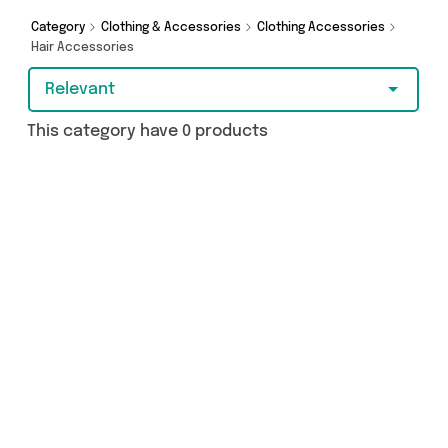
Category
Clothing & Accessories
Clothing Accessories
Hair Accessories
Relevant
This category have 0 products