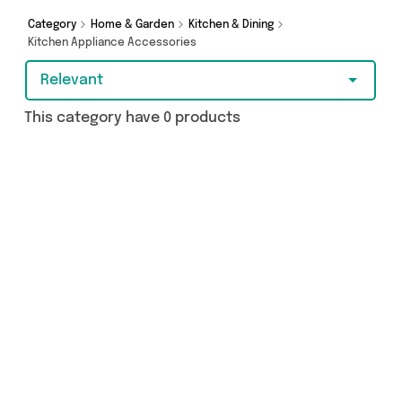
Category
Home & Garden
Kitchen & Dining
Kitchen Appliance Accessories
Relevant
This category have 0 products