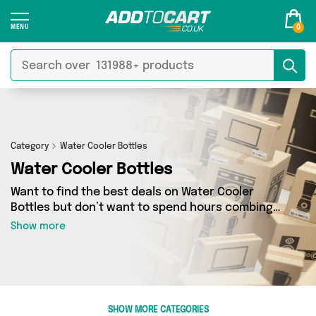
0
Category
Water Cooler Bottles
Water Cooler Bottles
Want to find the best deals on Water Cooler
Bottles but don’t want to spend hours combing
the web to find them? You’ve come to the right
Show more
place. Here you’ll find a fantastic range of 0
products sourced from the best sellers in the
country, including 0 items across 0 different
vendors. See all the latest offers from and get
shopping today!
SHOW MORE CATEGORIES