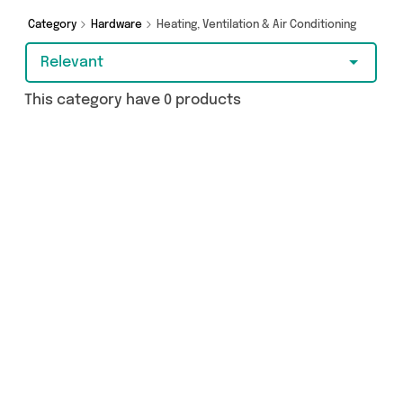
Category
Hardware
Heating, Ventilation & Air Conditioning
Relevant
This category have 0 products