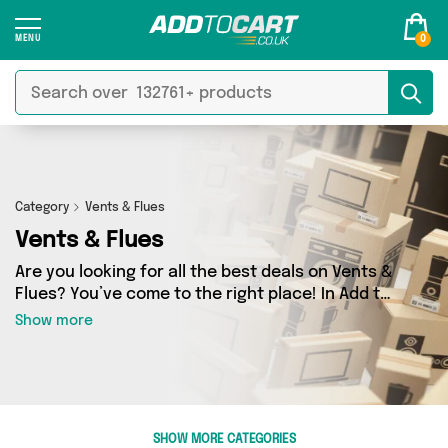
0
Category
Vents & Flues
Vents & Flues
Are you looking for all the best deals on Vents &
Flues? You’ve come to the right place! In Add to
Cart’s Vents & Flues section you’ll find a
Show more
fantastic range of 0 products, including
offerings from 0 different sellers. From the
budget-friendly to the high-end, we’ve got the
finest items from and more.
SHOW MORE CATEGORIES