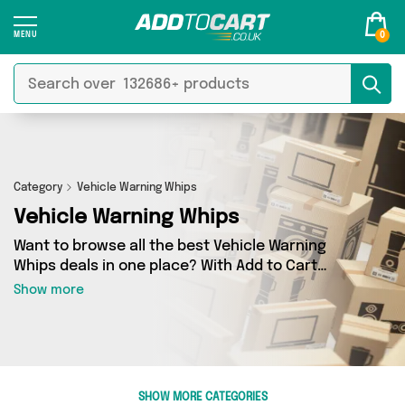
0
Category
Vehicle Warning Whips
Vehicle Warning Whips
Want to browse all the best Vehicle Warning
Whips deals in one place? With Add to Cart
there’s no need to spend hours trawling the
Show more
internet - just take a look at our Vehicle Warning
Whips section today. Here you’ll find as many as
0 products across 0 different vendors, all
delivered straight to your door. Shop all the
latest offers from and more in just a few clicks.
SHOW MORE CATEGORIES