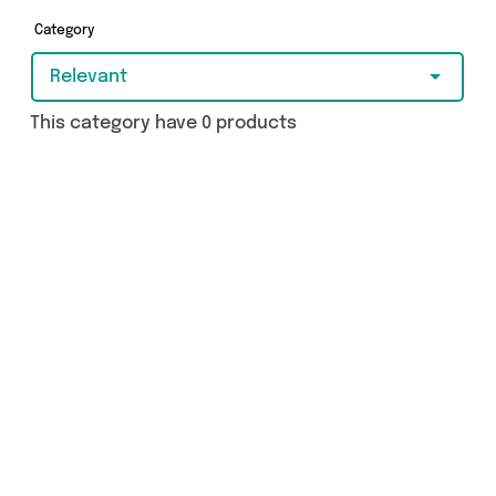
Category
Relevant
This category have 0 products