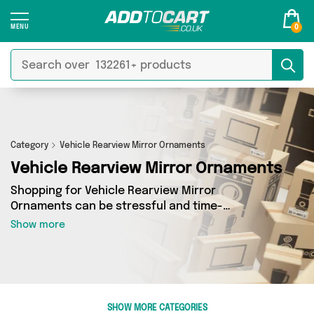
0
Category
Vehicle Rearview Mirror Ornaments
Vehicle Rearview Mirror Ornaments
Shopping for Vehicle Rearview Mirror
Ornaments can be stressful and time-
consuming - so we’ve decided to take the
Show more
hassle out of the equation! In Add to Cart’s
Vehicle Rearview Mirror Ornaments category
you’ll find great deals across our entire range,
featuring 0 products from 0 sellers up and down
the country - all shipped direct to your door!
SHOW MORE CATEGORIES