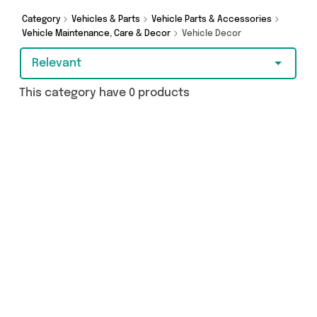
Browse the latest offers from and more here
today.
Category
Vehicles & Parts
Vehicle Parts & Accessories
Vehicle Maintenance, Care & Decor
Vehicle Decor
Relevant
This category have 0 products