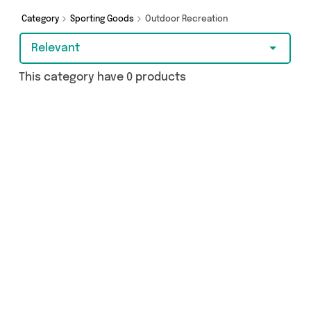
you covered.
Category
Sporting Goods
Outdoor Recreation
Relevant
This category have 0 products