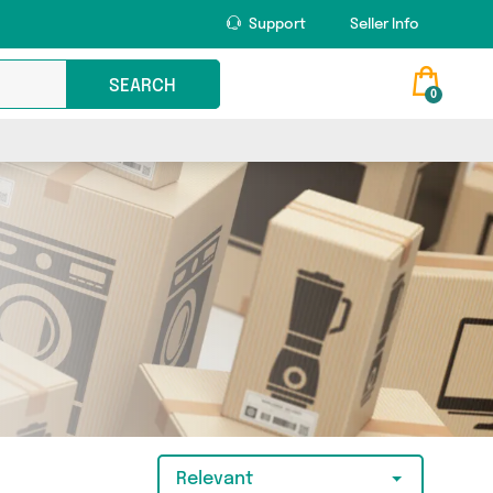
Support
Seller Info
SEARCH
0
Relevant