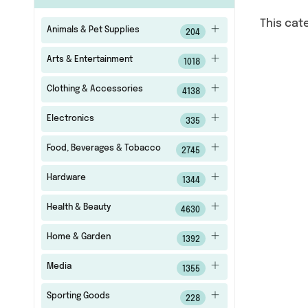
This cat
Animals & Pet Supplies
204
Arts & Entertainment
1018
Clothing & Accessories
4138
Electronics
335
Food, Beverages & Tobacco
2745
Hardware
1344
Health & Beauty
4630
Home & Garden
1392
Media
1355
Sporting Goods
228