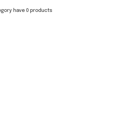
egory have 0 products