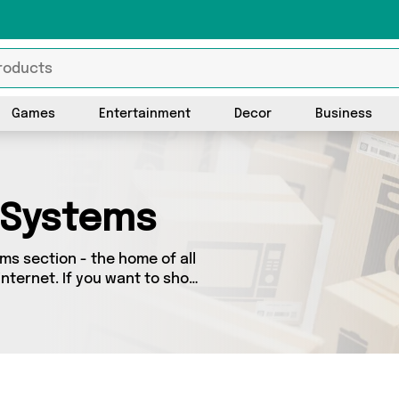
Games
Entertainment
Decor
Business
 Systems
s section - the home of all
nternet. If you want to shop
look no further! We’ve got 0
y special, we’ve got just