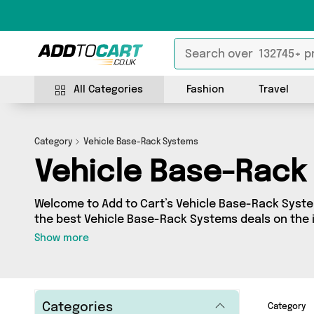
All Categories
Fashion
Travel
Category
Vehicle Base-Rack Systems
Vehicle Base-Rack
Welcome to Add to Cart’s Vehicle Base-Rack System
the best Vehicle Base-Rack Systems deals on the i
a huge range of independent sellers in one place, 
Show more
products from 0 vendors including and more. Whether you’re shopping on a
budget or looking to splash out on something reall
what you need.
Categories
Category