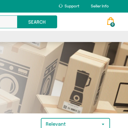
Support
Seller Info
SEARCH
0
Relevant