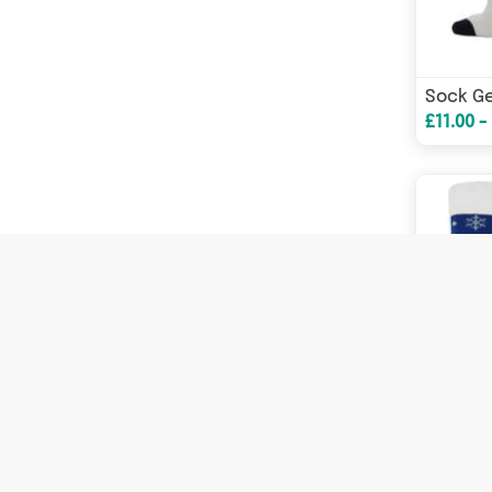
£11.00 -