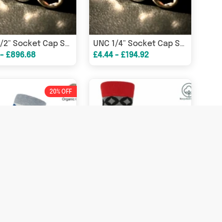
UNC 1/2" Socket Cap Screw A2 304 Stainless Steel DIN912
UNC 1/4" Socket Cap Screw A2 304 Stainless Steel DIN912
 - £896.68
£4.44 - £194.92
20% OFF
Ouse Women's Socks - Grey
Mosaic Men's Socks - Black