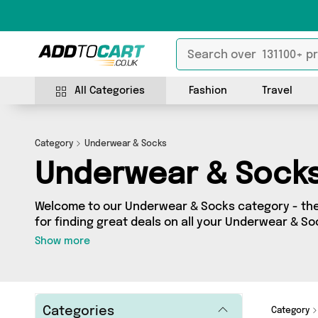
All Categories
Fashion
Travel
Category
Underwear & Socks
Underwear & Sock
Welcome to our Underwear & Socks category - the 
for finding great deals on all your Underwear & S
shopping on a budget or looking to splash some ca
Show more
selection of 677 products across 35 sellers for you
see all the latest offers from brands such as My 
Savings Online, Glamza and more - so get browsing
Categories
Category