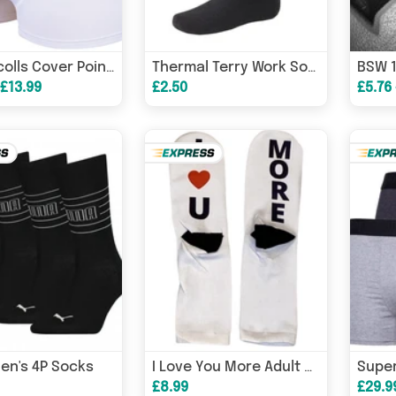
Gray Nicolls Cover Point Cricket Trunks
Thermal Terry Work Socks Long Length - Tsll
 £13.99
£2.50
£5.76
en's 4P Socks
I Love You More Adult Socks, Valentine’s socks, Anniversary Socks – Valentine’s Card
£8.99
£29.9