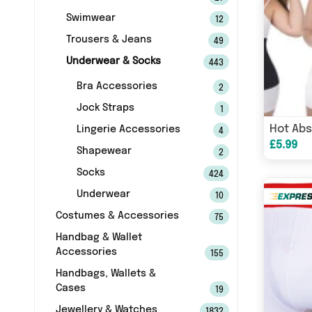
Swimwear
12
Trousers & Jeans
49
Underwear & Socks
443
Bra Accessories
2
Jock Straps
1
Hot Abs
Lingerie Accessories
4
£5.99
Shapewear
2
Socks
424
Underwear
10
Costumes & Accessories
75
Handbag & Wallet
Accessories
155
Handbags, Wallets &
Cases
19
Jewellery & Watches