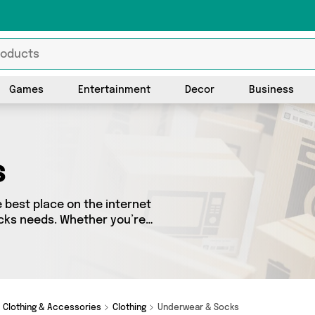
Games
Entertainment
Decor
Business
s
best place on the internet
ocks needs. Whether you’re
sh, we’ve got a fantastic
 to choose from. Here you’ll
Wholesale Warehouse, Direct
 and add to cart today!
Clothing & Accessories
Clothing
Underwear & Socks