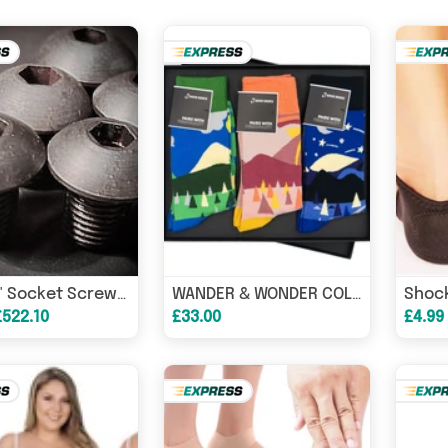
Shock
UNF 1/2" Socket Screw Button High Tensile 10.9 Self-Colour
WANDER & WONDER COLLECTION 3 pairs Luxury Sock Gift Box
£522.10
£33.00
£4.99