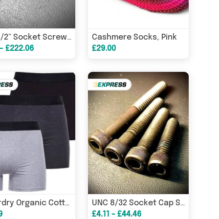
Cashmere Socks, Pink
BSW 1/2" Socket Screw Countersunk High Tensile 10.9 BS 2470
 - £222.06
£29.00
Superdry Organic Cotton Classic 3 Pack Boxers - Black/Charcoal/Grey
UNC 8/32 Socket Cap Screw High Tensile 12.9 Self Colour DIN912
9
£4.11 - £44.46