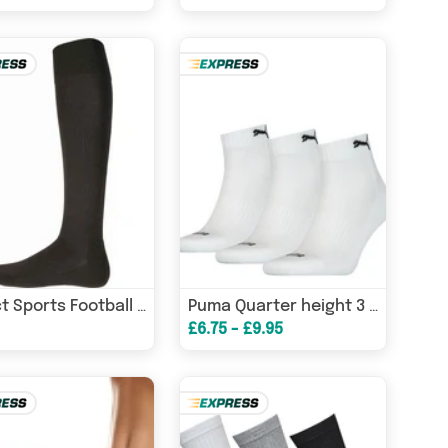
Proact Sports Football Socks
Puma Quarter height 3 Pair PACK TRAINER SOCKS
£6.75 - £9.95