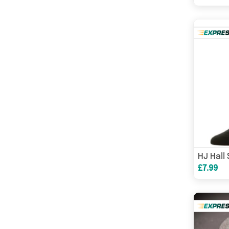
£7.99