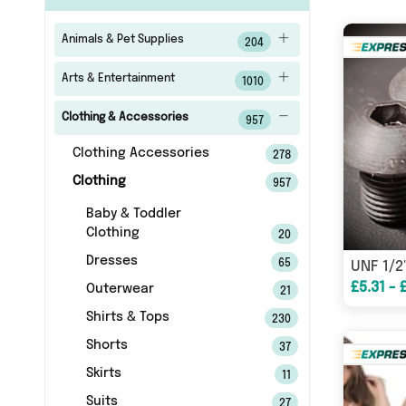
Animals & Pet Supplies
204
Arts & Entertainment
1010
Clothing & Accessories
957
Clothing Accessories
278
Clothing
957
Baby & Toddler
Clothing
20
Dresses
65
£5.31 - 
Outerwear
21
Shirts & Tops
230
Shorts
37
Skirts
11
Suits
27