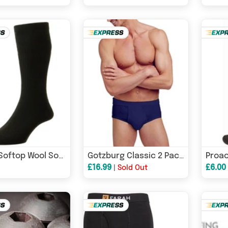
HJ Hall Softop Wool Socks HJ90 - 1 Pair - Black
Gotzburg Classic 2 Pack Y Front Briefs Navy
£16.99
£6.00
|
Sold Out