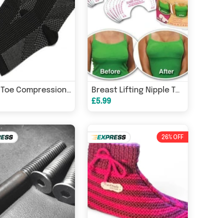
Open Toe Compression Socks
Breast Lifting Nipple Tape
£5.99
26% OFF