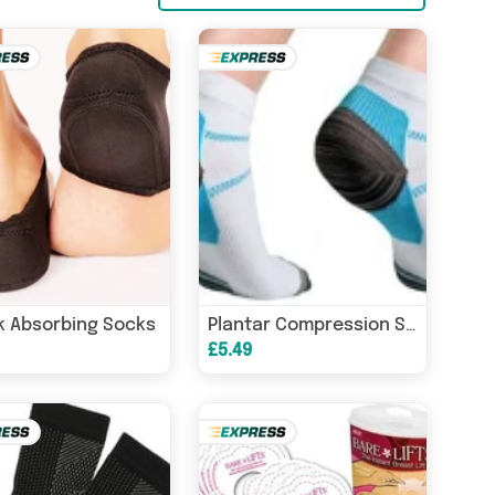
 Absorbing Socks
Plantar Compression Socks
£5.49