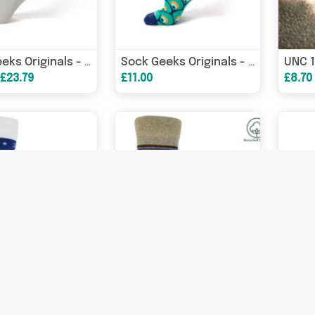
Sock Geeks Originals - Tetris on the Gameboy
Sock Geeks Originals - Sock of the Year
 £23.79
£11.00
£8.70
Snowflake Men's Socks - Blue
Multistripe Men's Socks - Beige