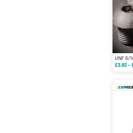
£3.92 - 