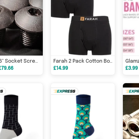
UNF 5/16" Socket Screw Button High Tensile 10.9 Self-Colour
Farah 2 Pack Cotton Boxer Trunks Black
£79.66
£14.99
£3.99