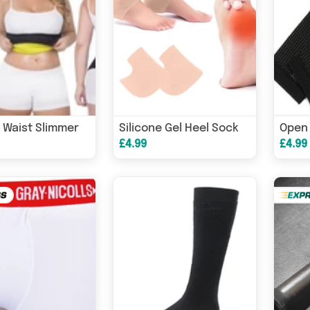
 Waist Slimmer
Silicone Gel Heel Sock
£4.99
£4.99