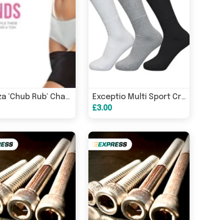
Glamza 'Chub Rub' Chafing Bands
Exceptio Multi Sport Crew Socks Junior (3 Pairs)
£3.00