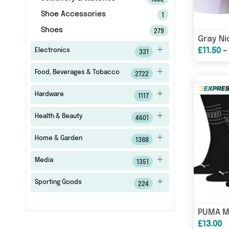
1832
Shoe Accessories
1
Shoes
279
£11.50 -
Electronics
331
Food, Beverages & Tobacco
2722
Hardware
1117
Health & Beauty
4601
Home & Garden
1388
Media
1351
Sporting Goods
224
PUMA M
£13.00