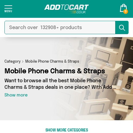
0
Category
Mobile Phone Charms & Straps
Mobile Phone Charms & Straps
Want to browse all the best Mobile Phone
Charms & Straps deals in one place? With Add to
Cart there’s no need to spend hours trawling
Show more
the internet - just take a look at our Mobile
Phone Charms & Straps section today. Here
you’ll find as many as 0 products across 0
different vendors, all delivered straight to your
door. Shop all the latest offers from and more in
SHOW MORE CATEGORIES