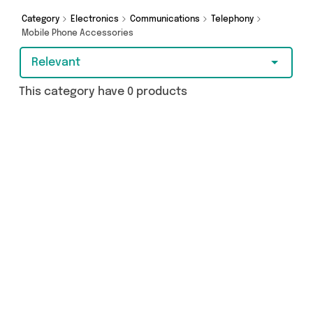
just a few clicks.
Category
Electronics
Communications
Telephony
Mobile Phone Accessories
Relevant
This category have 0 products