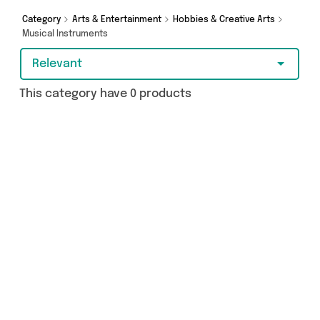
Category
Arts & Entertainment
Hobbies & Creative Arts
Musical Instruments
Relevant
This category have 0 products