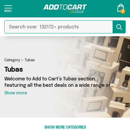
0
Category
Tubas
Tubas
Welcome to Add to Cart’s Tubas section,
featuring all the best deals on a wide range of
Tubas. Here you can browse a collection of 0
Show more
products from 0 different sellers, including top
brands such as . Whatever your requirements,
we’ve got the right product for you.
SHOW MORE CATEGORIES