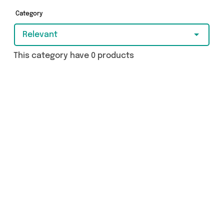
today.
Category
Relevant
This category have 0 products