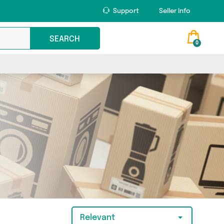
Support
Seller Info
SEARCH
0
Relevant