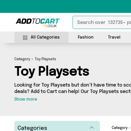
All Categories
Fashion
Travel
Category
Toy Playsets
Toy Playsets
Looking for Toy Playsets but don’t have time to sco
deals? Add to Cart can help! Our Toy Playsets sect
Toy Playsets, sourced from 1 different sellers acr
Show more
the latest items from big names such as David O J
few surprises too - so get shopping today!
Categories
Category