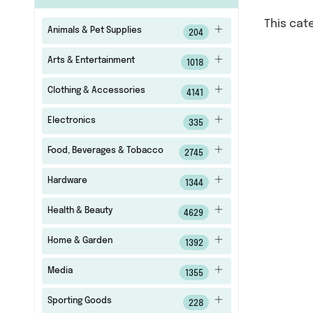
This cat
Animals & Pet Supplies
204
Arts & Entertainment
1018
Clothing & Accessories
4141
Electronics
335
Food, Beverages & Tobacco
2745
Hardware
1344
Health & Beauty
4629
Home & Garden
1392
Media
1355
Sporting Goods
228