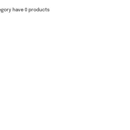
egory have 0 products