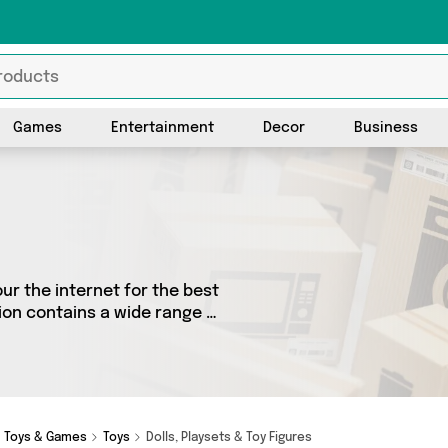
Games
Entertainment
Decor
Business
ur the internet for the best
ion contains a wide range of
oss the country. We’ve got
ones Online Sports and a
Toys & Games
Toys
Dolls, Playsets & Toy Figures