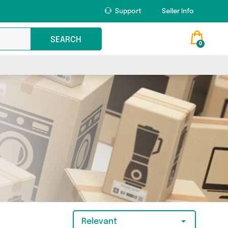
Support
Seller Info
SEARCH
0
Relevant