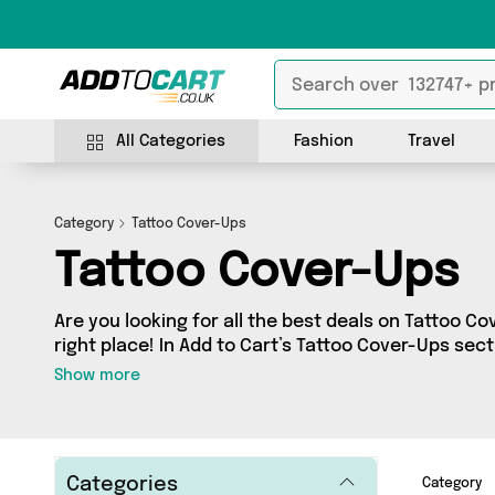
All Categories
Fashion
Travel
Category
Tattoo Cover-Ups
Tattoo Cover-Ups
Are you looking for all the best deals on Tattoo C
right place! In Add to Cart’s Tattoo Cover-Ups secti
range of 0 products, including offerings from 0 dif
Show more
Categories
Category