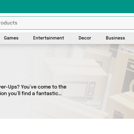
Games
Entertainment
Decor
Business
over-Ups? You’ve come to the
on you’ll find a fantastic
ferent sellers. From the
budget-friendly to the high-end, we’ve got the finest items from and more.