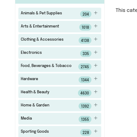
This cat
Animals & Pet Supplies
204
Arts & Entertainment
1018
Clothing & Accessories
4138
Electronics
335
Food, Beverages & Tobacco
2745
Hardware
1344
Health & Beauty
4630
Home & Garden
1392
Media
1355
Sporting Goods
228