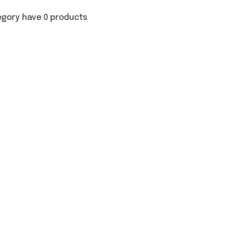
egory have 0 products