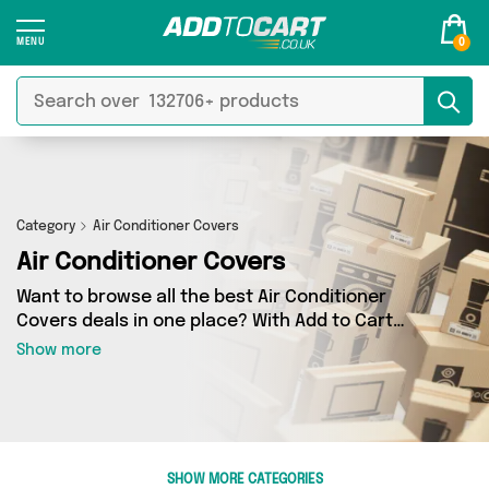
0
Category
Air Conditioner Covers
Air Conditioner Covers
Want to browse all the best Air Conditioner
Covers deals in one place? With Add to Cart
there’s no need to spend hours trawling the
Show more
internet - just take a look at our Air Conditioner
Covers section today. Here you’ll find as many
as 0 products across 0 different vendors, all
delivered straight to your door. Shop all the
latest offers from and more in just a few clicks.
SHOW MORE CATEGORIES