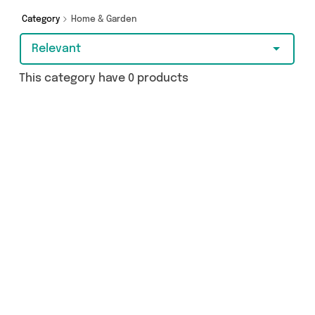
Category
Home & Garden
Relevant
This category have 0 products