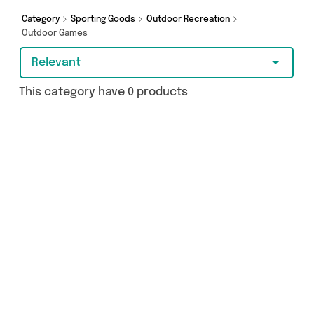
Category
Sporting Goods
Outdoor Recreation
Outdoor Games
Relevant
This category have 0 products