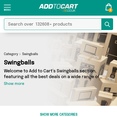
0
Category
Swingballs
Swingballs
Welcome to Add to Cart’s Swingballs section,
featuring all the best deals on a wide range of
Swingballs. Here you can browse a collection of
Show more
0 products from 0 different sellers, including
top brands such as . Whatever your
requirements, we’ve got the right product for
you.
SHOW MORE CATEGORIES