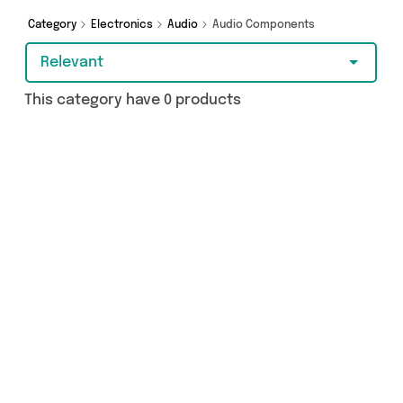
from and more here today.
Category
Electronics
Audio
Audio Components
Relevant
This category have 0 products