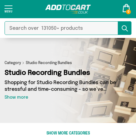
0
Category
Studio Recording Bundles
Studio Recording Bundles
Shopping for Studio Recording Bundles can be
stressful and time-consuming - so we’ve
decided to take the hassle out of the equation!
Show more
In Add to Cart’s Studio Recording Bundles
category you’ll find great deals across our
entire range, featuring 0 products from 0
sellers up and down the country - all shipped
direct to your door! Browse the latest offers
SHOW MORE CATEGORIES