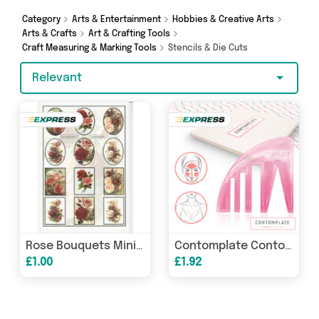
Decor, Add Some Sparkle and more in just a few
clicks.
Category
Arts & Entertainment
Hobbies & Creative Arts
Arts & Crafts
Art & Crafting Tools
Craft Measuring & Marking Tools
Stencils & Die Cuts
Relevant
Rose Bouquets Mini Topper Sheet
Contomplate Contour Stencil
£1.00
£1.92