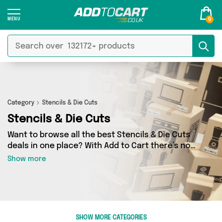
0
Category
Stencils & Die Cuts
Stencils & Die Cuts
Want to browse all the best Stencils & Die Cuts
deals in one place? With Add to Cart there’s no
need to spend hours trawling the internet - just
Show more
take a look at our Stencils & Die Cuts section
today. Here you’ll find as many as 52 products
across 3 different vendors, all delivered
straight to your door. Shop all the latest offers
from My Wholesale Warehouse, Renley Design &
SHOW MORE CATEGORIES