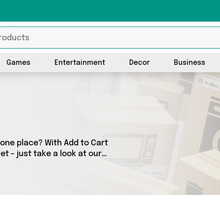
Games
Entertainment
Decor
Business
 one place? With Add to Cart
t - just take a look at our
any as 0 products across 0
or. Shop all the latest offers