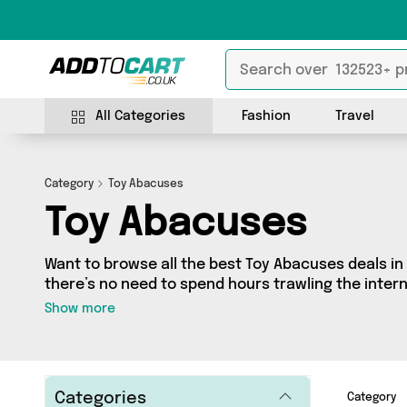
All Categories
Fashion
Travel
Category
Toy Abacuses
Toy Abacuses
Want to browse all the best Toy Abacuses deals in
there’s no need to spend hours trawling the interne
Toy Abacuses section today. Here you’ll find as m
Show more
different vendors, all delivered straight to your do
from and more in just a few clicks.
Categories
Category