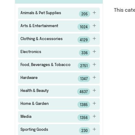
This cat
Animals & Pet Supplies
205
Arts & Entertainment
1024
Clothing & Accessories
4129
Electronics
336
Food, Beverages & Tobacco
2751
Hardware
1347
Health & Beauty
4637
Home & Garden
1385
Media
1356
Sporting Goods
230