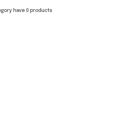
egory have 0 products