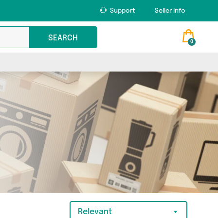
Support
Seller Info
SEARCH
0
Relevant