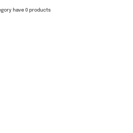
egory have 0 products