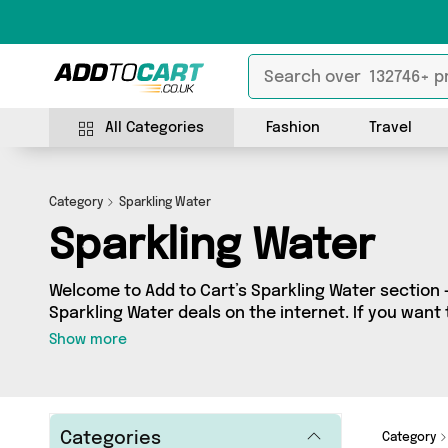
All Categories
Fashion
Travel
Category
Sparkling Water
Sparkling Water
Welcome to Add to Cart’s Sparkling Water section -
Sparkling Water deals on the internet. If you want
independent sellers in one place, look no further!
Show more
vendors including and more. Whether you’re shopping on a budget or looking
to splash out on something really special, we’ve g
Categories
Category