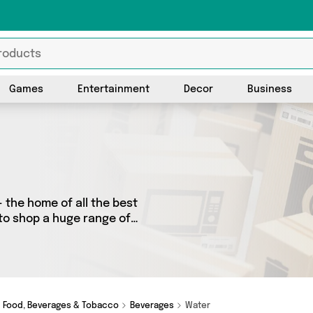
Games
Entertainment
Decor
Business
 the home of all the best
 to shop a huge range of
 We’ve got 0 products from 0
ot just what you need.
Food, Beverages & Tobacco
Beverages
Water