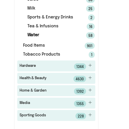
36
Milk
25
Sports & Energy Drinks
2
Tea & Infusions
16
Water
58
Food Items
901
Tobacco Products
1
Hardware
1344
Health & Beauty
4630
Home & Garden
1392
Media
1355
Sporting Goods
228