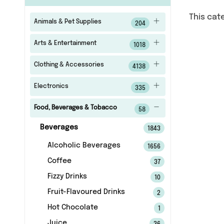
This cat
Animals & Pet Supplies
204
Arts & Entertainment
1018
Clothing & Accessories
4138
Electronics
335
Food, Beverages & Tobacco
58
Beverages
1843
Alcoholic Beverages
1656
Coffee
37
Fizzy Drinks
10
Fruit-Flavoured Drinks
2
Hot Chocolate
1
Juice