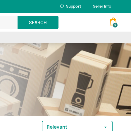
Support
Seller Info
SEARCH
0
Relevant