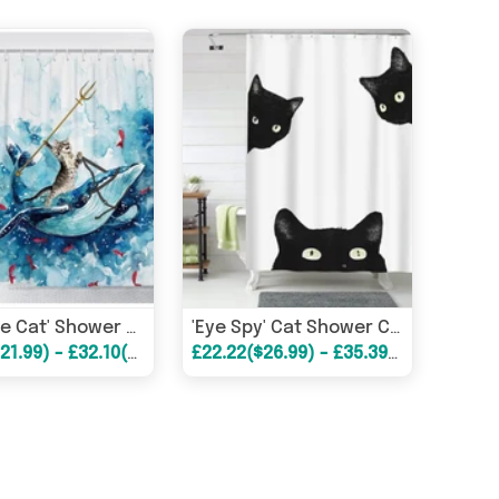
'Neptune Cat' Shower Curtain
'Eye Spy' Cat Shower Curtains
£18.10($21.99) - £32.10($38.99)
£22.22($26.99) - £35.39($42.99)