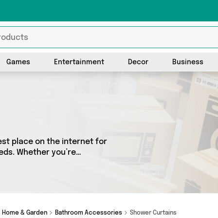
Games
Entertainment
Decor
Business
t place on the internet for
eeds. Whether you’re
sh, we’ve got a fantastic
 choose from. Here you’ll see
Friend Gifts and more - so
Home & Garden
Bathroom Accessories
Shower Curtains