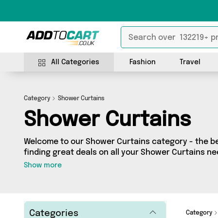
All Categories
Fashion
Travel
Category
Shower Curtains
Shower Curtains
Welcome to our Shower Curtains category - the bes
finding great deals on all your Shower Curtains n
shopping on a budget or looking to splash some ca
Show more
selection of 2 products across 1 sellers for you to
all the latest offers from brands such as Furbaby 
get browsing and add to cart today!
Categories
Category