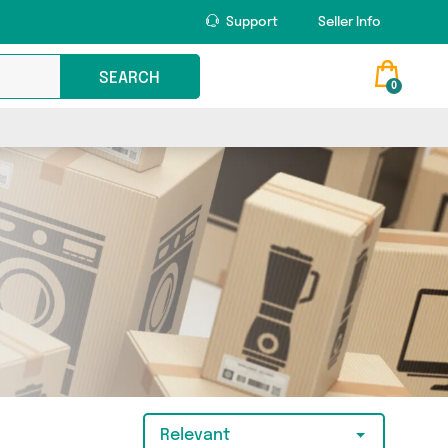
Support
Seller Info
SEARCH
0
Relevant