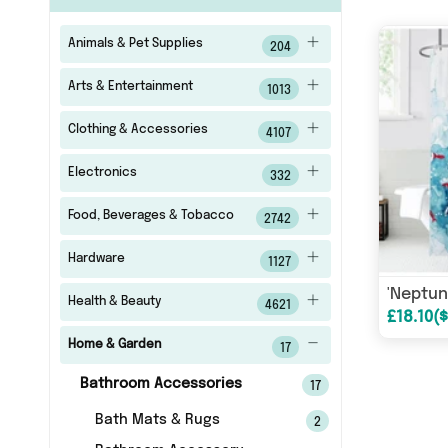
Animals & Pet Supplies
204
Arts & Entertainment
1013
Clothing & Accessories
4107
Electronics
332
Food, Beverages & Tobacco
2742
Hardware
1127
Health & Beauty
4621
Home & Garden
17
Bathroom Accessories
17
Bath Mats & Rugs
2