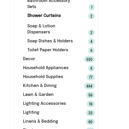
Bathroom Accessory
Sets
1
Shower Curtains
2
Soap & Lotion
Dispensers
2
Soap Dishes & Holders
4
Toilet Paper Holders
6
Decor
550
Household Appliances
6
Household Supplies
77
Kitchen & Dining
464
Lawn & Garden
56
Lighting Accessories
16
Lighting
33
Linens & Bedding
60