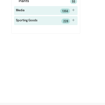
Plants
55
Media
1356
Sporting Goods
228