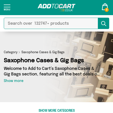
0
Category
Saxophone Cases & Gig Bags
Saxophone Cases & Gig Bags
Welcome to Add to Cart’s Saxophone Cases &
Gig Bags section, featuring all the best deals on
a wide range of Saxophone Cases & Gig Bags.
Show more
Here you can browse a collection of 0 products
from 0 different sellers, including top brands
such as . Whatever your requirements, we’ve
got the right product for you.
SHOW MORE CATEGORIES