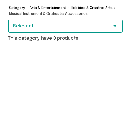
Category
Arts & Entertainment
Hobbies & Creative Arts
Musical Instrument & Orchestra Accessories
Relevant
This category have 0 products