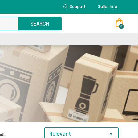
Support
Seller Info
SEARCH
0
Relevant
Pads