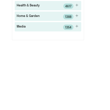
Health & Beauty
4617
Home & Garden
1388
Media
1354