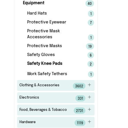
Equipment
40
Hard Hats
1
Protective Eyewear
7
Protective Mask
Accessories
1
Protective Masks
19
Safety Gloves
6
Safety Knee Pads
2
Work Safety Tethers
1
Clothing & Accessories
3602
Electronics
331
Food, Beverages & Tobacco
2731
Hardware
1119