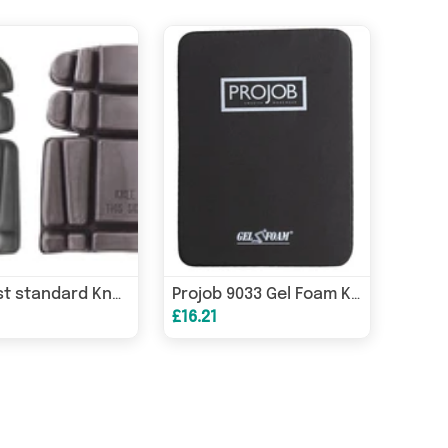
Portwest standard Knee Pad trousers inserts - S156
Projob 9033 Gel Foam Knee Pad Inserts Protection for Projob Trousers -
£16.21