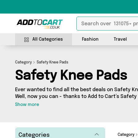
All Categories
Fashion
Travel
Category
Safety Knee Pads
Safety Knee Pads
Ever wanted to find all the best deals on Safety Kn
Well, now you can - thanks to Add to Cart’s Safet
you’ll find fantastic offers on 33 different produ
Show more
of 3 sellers across the country including David O J
From UK, Active-Workwear and more. So whether yo
cash or make a budget-friendly purchase, we’ve g
Categories
Category