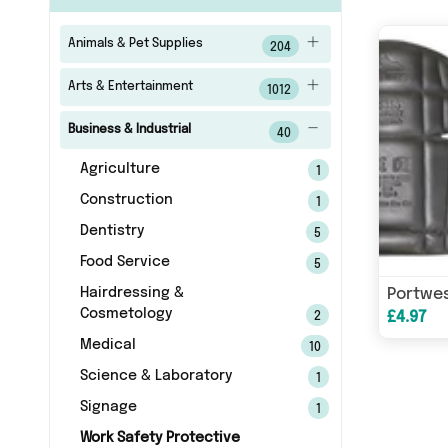
Animals & Pet Supplies
204
Arts & Entertainment
1012
Business & Industrial
40
Agriculture
1
Construction
1
Dentistry
5
Food Service
5
Hairdressing &
Cosmetology
£4.97
2
Medical
10
Science & Laboratory
1
Signage
1
Work Safety Protective