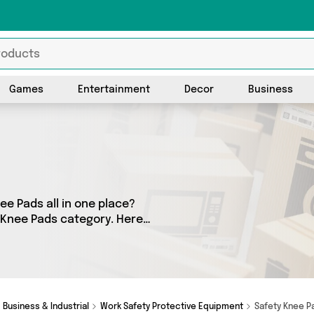
Games
Entertainment
Decor
Business
ee Pads all in one place?
y Knee Pads category. Here
cts, sourced from a network
ones Online Sports, Direct
u’re looking to splash the
ot you covered.
Business & Industrial
Work Safety Protective Equipment
Safety Knee 