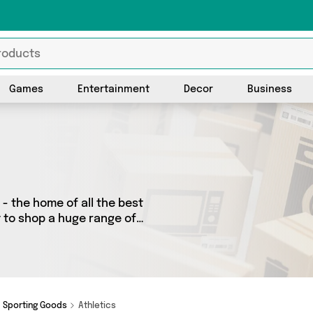
Games
Entertainment
Decor
Business
- the home of all the best
t to shop a huge range of
 We’ve got 0 products from 0
ot just what you need.
Sporting Goods
Athletics