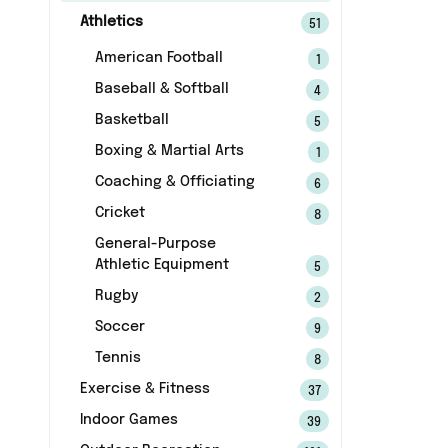
Athletics
51
American Football
1
Baseball & Softball
4
Basketball
5
Boxing & Martial Arts
1
Coaching & Officiating
6
Cricket
8
General-Purpose
Athletic Equipment
5
Rugby
2
Soccer
9
Tennis
8
Exercise & Fitness
37
Indoor Games
39