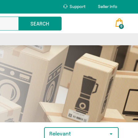
Support
Seller Info
SEARCH
0
Relevant