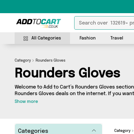
All Categories
Fashion
Travel
Category
Rounders Gloves
Rounders Gloves
Welcome to Add to Cart’s Rounders Gloves section 
Rounders Gloves deals on the internet. If you wan
independent sellers in one place, look no further!
Show more
vendors including and more. Whether you’re shopping on a budget or looking
to splash out on something really special, we’ve g
Categories
Category