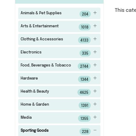
This cat
Animals & Pet Supplies
204
Arts & Entertainment
1018
Clothing & Accessories
4133
Electronics
335
Food, Beverages & Tobacco
2744
Hardware
1344
Health & Beauty
4625
Home & Garden
1391
Media
1355
Sporting Goods
228