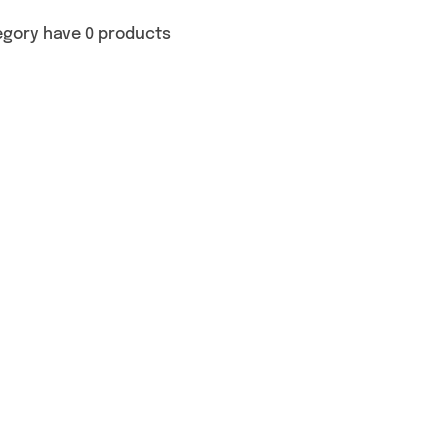
egory have 0 products