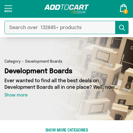
0
Category
Development Boards
Development Boards
Ever wanted to find all the best deals on
Development Boards all in one place? Well, now
you can - thanks to Add to Cart’s Development
Show more
Boards category. Here you’ll find fantastic
offers on 0 different products, sourced from a
network of 0 sellers across the country
including and more. So whether you’re looking
to splash the cash or make a budget-friendly
SHOW MORE CATEGORIES