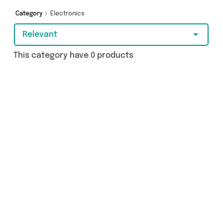
purchase, we’ve got you covered.
Category
Electronics
Relevant
This category have 0 products