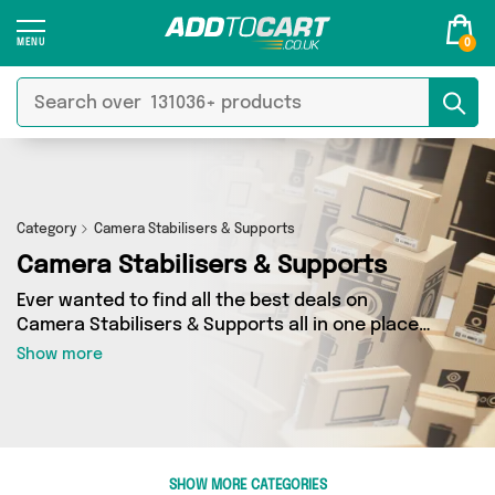
0
Category
Camera Stabilisers & Supports
Camera Stabilisers & Supports
Ever wanted to find all the best deals on
Camera Stabilisers & Supports all in one place?
Well, now you can - thanks to Add to Cart’s
Show more
Camera Stabilisers & Supports category. Here
you’ll find fantastic offers on 1 different
products, sourced from a network of 1 sellers
across the country including Cookies Craft
Studio and more. So whether you’re looking to
SHOW MORE CATEGORIES