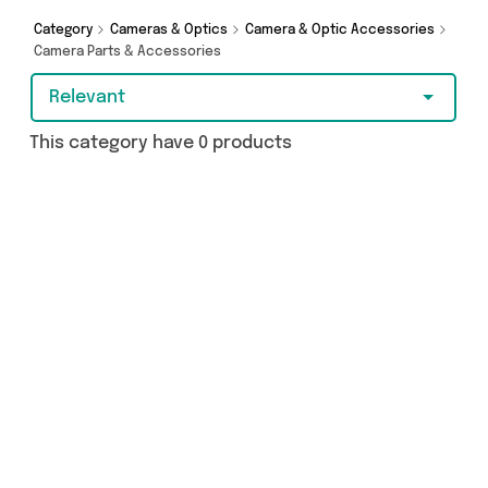
splash the cash or make a budget-friendly
purchase, we’ve got you covered.
Category
Cameras & Optics
Camera & Optic Accessories
Camera Parts & Accessories
Relevant
This category have 0 products