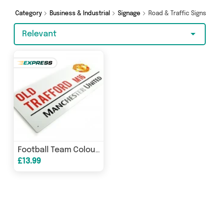
Online Sports and more here today.
Category
Business & Industrial
Signage
Road & Traffic Signs
Relevant
Football Team Colour Street Signs 3D
£13.99