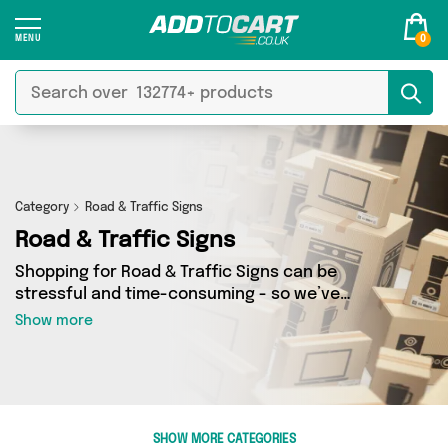
0
Category
Road & Traffic Signs
Road & Traffic Signs
Shopping for Road & Traffic Signs can be
stressful and time-consuming - so we’ve
decided to take the hassle out of the equation!
Show more
In Add to Cart’s Road & Traffic Signs category
you’ll find great deals across our entire range,
featuring 3 products from 1 sellers up and down
the country - all shipped direct to your door!
Browse the latest offers from David O Jones
SHOW MORE CATEGORIES