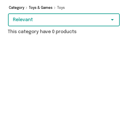
the cash or make a budget-friendly purchase,
we’ve got you covered.
Category
Toys & Games
Toys
Relevant
This category have 0 products