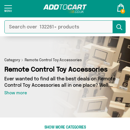
0
Category
Remote Control Toy Accessories
Remote Control Toy Accessories
Ever wanted to find all the best deals on Remote
Control Toy Accessories all in one place? Well,
now you can - thanks to Add to Cart’s Remote
Show more
Control Toy Accessories category. Here you’ll
find fantastic offers on 4 different products,
sourced from a network of 2 sellers across the
country including Machine Spares Shop, 4Boats
and more. So whether you’re looking to splash
SHOW MORE CATEGORIES