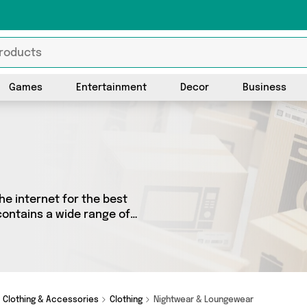
Games
Entertainment
Decor
Business
he internet for the best
contains a wide range of
he country. We’ve got the
ppyspecimen, Just a
ping today!
Clothing & Accessories
Clothing
Nightwear & Loungewear