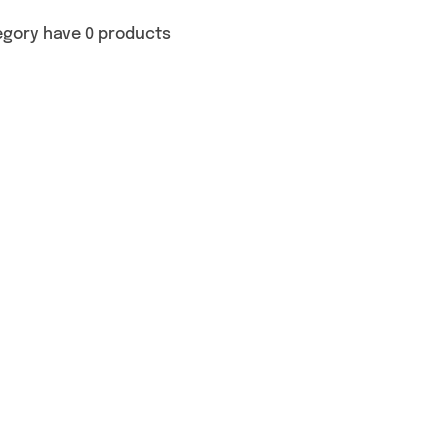
egory have 0 products