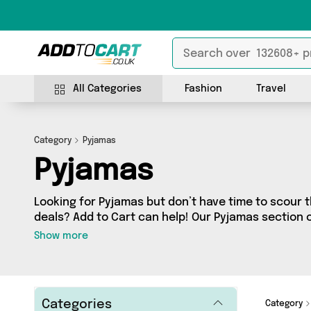
All Categories
Fashion
Travel
Category
Pyjamas
Pyjamas
Looking for Pyjamas but don’t have time to scour t
deals? Add to Cart can help! Our Pyjamas section 
Pyjamas, sourced from 9 different sellers across t
Show more
latest items from big names such as TOFFOLO, Ha
Wonderland and a few surprises too - so get shop
Categories
Category