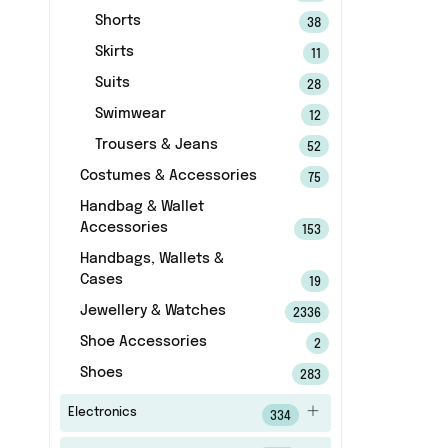
Shorts
38
Skirts
11
Suits
28
Swimwear
12
Trousers & Jeans
52
Costumes & Accessories
75
Handbag & Wallet
Accessories
153
Handbags, Wallets &
Cases
19
Jewellery & Watches
2336
Shoe Accessories
2
Shoes
283
Electronics
334