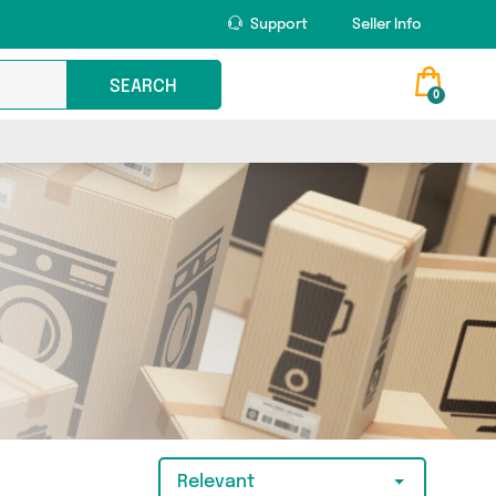
Support
Seller Info
SEARCH
0
Relevant