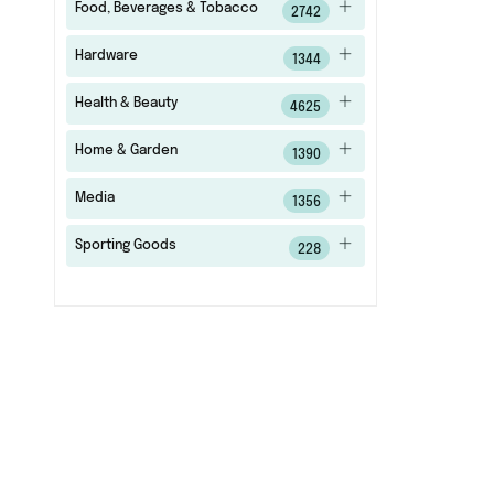
Food, Beverages & Tobacco
2742
Hardware
1344
Health & Beauty
4625
Home & Garden
1390
Media
1356
Sporting Goods
228