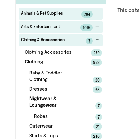
This cat
Animals & Pet Supplies
204
Arts & Entertainment
1015
Clothing & Accessories
7
Clothing Accessories
279
Clothing
982
Baby & Toddler
Clothing
20
Dresses
65
Nightwear &
Loungewear
7
Robes
7
Outerwear
21
Shirts & Tops
240