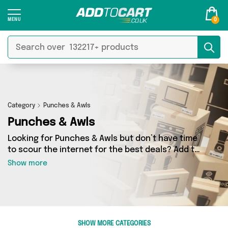
0
Category
Punches & Awls
Punches & Awls
Looking for Punches & Awls but don’t have time
to scour the internet for the best deals? Add to
Cart can help! Our Punches & Awls section
Show more
contains a wide range of Punches & Awls,
sourced from 1 different sellers across the
country. We’ve got the latest items from big
names such as Direct From UK and a few
surprises too - so get shopping today!
SHOW MORE CATEGORIES