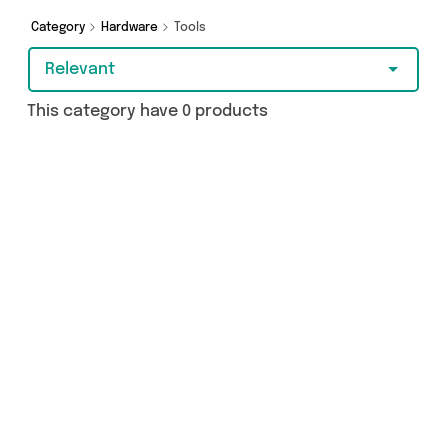
Category
Hardware
Tools
Relevant
This category have 0 products