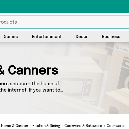
Games
Entertainment
Decor
Business
& Canners
ers section - the home of
he internet. If you want to
ace, look no further! We’ve
really special, we’ve got
Home & Garden
Kitchen & Dining
Cookware & Bakeware
Cookware