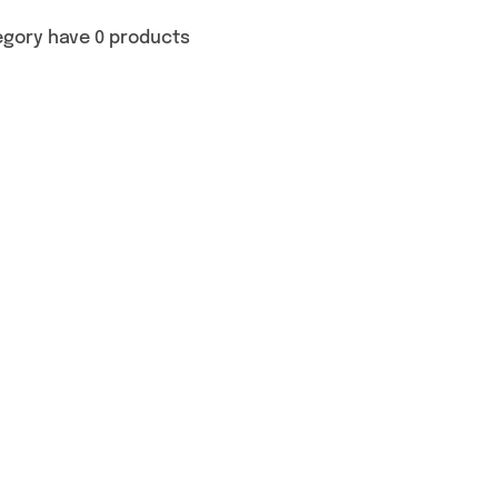
egory have 0 products