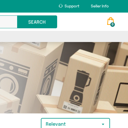
Support
Seller Info
SEARCH
0
Relevant