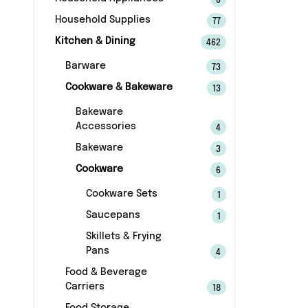
6
Household Supplies
77
Kitchen & Dining
462
Barware
73
Cookware & Bakeware
13
Bakeware
Accessories
4
Bakeware
3
Cookware
6
Cookware Sets
1
Saucepans
1
Skillets & Frying
Pans
4
Food & Beverage
Carriers
18