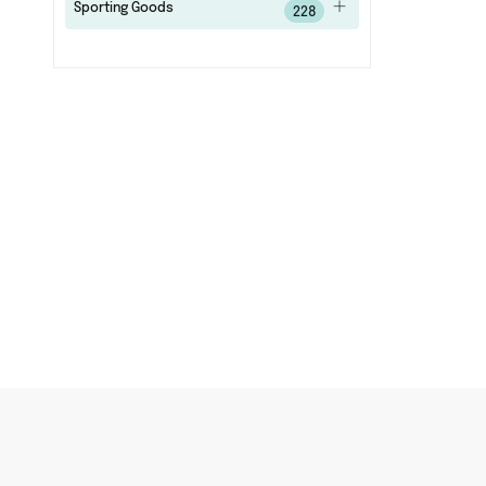
Sporting Goods
228