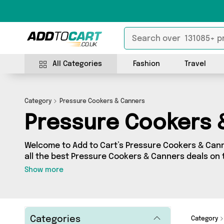
All Categories
Fashion
Travel
Category
Pressure Cookers & Canners
Pressure Cookers 
Welcome to Add to Cart’s Pressure Cookers & Cann
all the best Pressure Cookers & Canners deals on t
shop a huge range of independent sellers in one pl
Show more
got 0 products from 0 vendors including and more. Whether you’re shopping
on a budget or looking to splash out on something 
just what you need.
Categories
Category