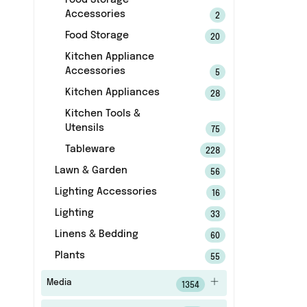
Food Storage
Accessories
2
Food Storage
20
Kitchen Appliance
Accessories
5
Kitchen Appliances
28
Kitchen Tools &
Utensils
75
Tableware
228
Lawn & Garden
56
Lighting Accessories
16
Lighting
33
Linens & Bedding
60
Plants
55
Media
1354