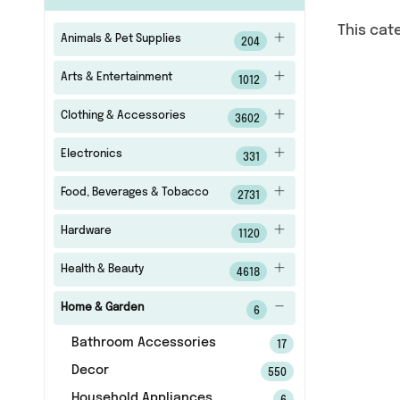
This cat
Animals & Pet Supplies
204
Arts & Entertainment
1012
Clothing & Accessories
3602
Electronics
331
Food, Beverages & Tobacco
2731
Hardware
1120
Health & Beauty
4618
Home & Garden
6
Bathroom Accessories
17
Decor
550
Household Appliances