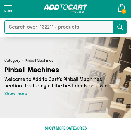
0
Category
Pinball Machines
Pinball Machines
Welcome to Add to Cart’s Pinball Machines
section, featuring all the best deals on a wide
range of Pinball Machines. Here you can browse
Show more
a collection of 0 products from 0 different
sellers, including top brands such as . Whatever
your requirements, we’ve got the right product
for you.
SHOW MORE CATEGORIES