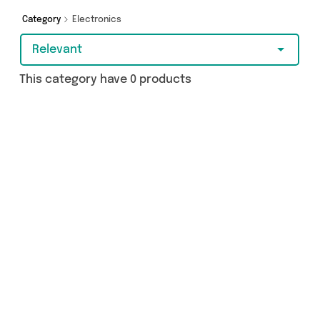
Category
Electronics
Relevant
This category have 0 products