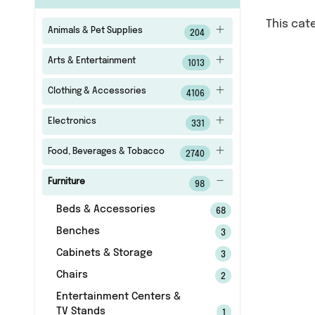
This cat
Animals & Pet Supplies
204
Arts & Entertainment
1013
Clothing & Accessories
4106
Electronics
331
Food, Beverages & Tobacco
2740
Furniture
98
Beds & Accessories
68
Benches
3
Cabinets & Storage
3
Chairs
2
Entertainment Centers &
TV Stands
1