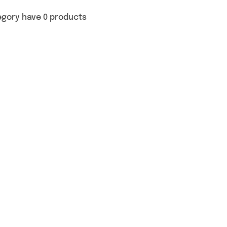
egory have 0 products