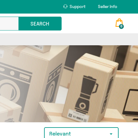
Support
Seller Info
SEARCH
0
Relevant