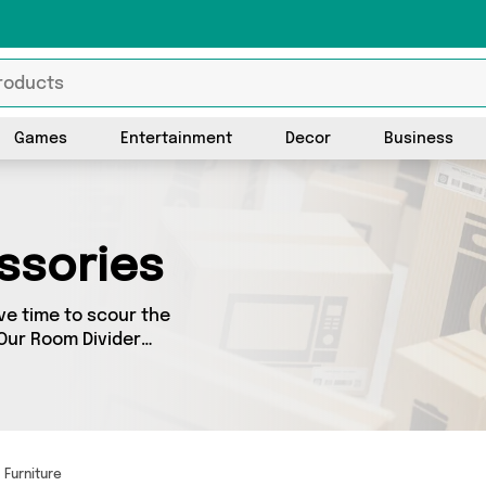
Games
Entertainment
Decor
Business
ssories
ve time to scour the
 Our Room Divider
m Divider Accessories,
y. We’ve got the latest
Furniture