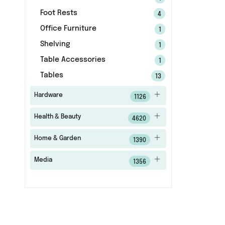
Foot Rests
4
Office Furniture
1
Shelving
1
Table Accessories
1
Tables
13
Hardware
1126
Health & Beauty
4620
Home & Garden
1390
Media
1356