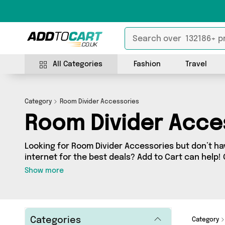
All Categories
Fashion
Travel
Category
Room Divider Accessories
Room Divider Acce
Looking for Room Divider Accessories but don’t ha
internet for the best deals? Add to Cart can help!
Accessories section contains a wide range of Roo
Show more
sourced from 0 different sellers across the countr
items from big names such as and a few surprises too - so get shopping
today!
Categories
Category