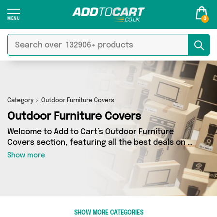
0
Category
Outdoor Furniture Covers
Outdoor Furniture Covers
Welcome to Add to Cart’s Outdoor Furniture
Covers section, featuring all the best deals on a
wide range of Outdoor Furniture Covers. Here
Show more
you can browse a collection of 2 products from
1 different sellers, including top brands such as
Direct From UK. Whatever your requirements,
we’ve got the right product for you.
SHOW MORE CATEGORIES