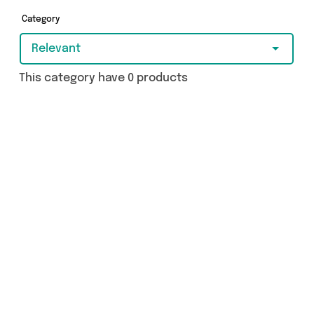
Category
Relevant
This category have 0 products