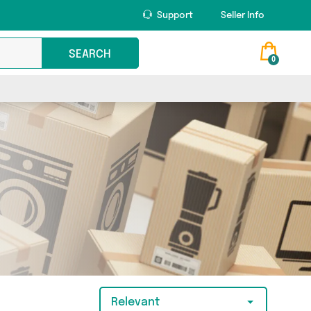
Support
Seller Info
SEARCH
0
Relevant