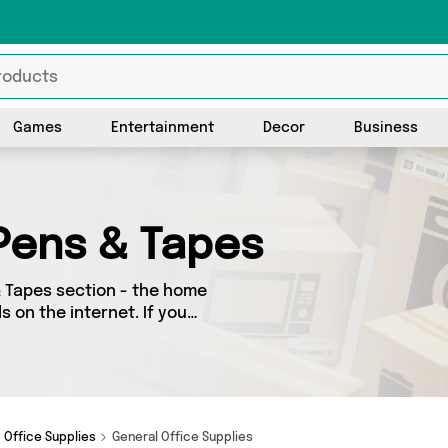
Games
Entertainment
Decor
Business
 Pens & Tapes
& Tapes section - the home
s on the internet. If you
in one place, look no
uding TradeNRG UK, Direct
udget or looking to splash
at you need.
Office Supplies
General Office Supplies