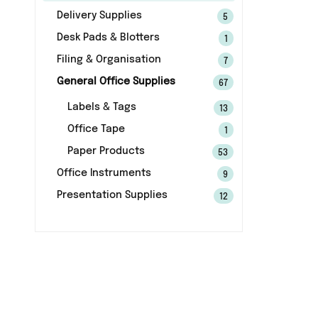
Delivery Supplies
5
Desk Pads & Blotters
1
Filing & Organisation
7
General Office Supplies
67
Labels & Tags
13
Office Tape
1
Paper Products
53
Office Instruments
9
Presentation Supplies
12