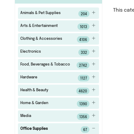
This cat
Animals & Pet Supplies
204
Arts & Entertainment
1013
Clothing & Accessories
4106
Electronics
332
Food, Beverages & Tobacco
2742
Hardware
1127
Health & Beauty
4620
Home & Garden
1390
Media
1356
Office Supplies
67