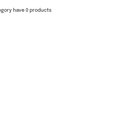
egory have 0 products