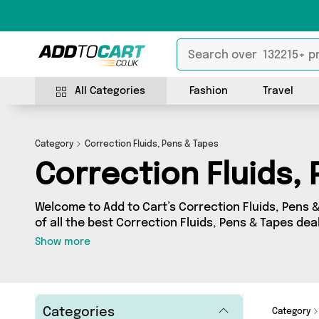
All Categories
Fashion
Travel
Category
Correction Fluids, Pens & Tapes
Correction Fluids,
Welcome to Add to Cart’s Correction Fluids, Pens 
of all the best Correction Fluids, Pens & Tapes deal
want to shop a huge range of independent sellers 
Show more
further! We’ve got 6 products from 2 vendors incl
From UK and more. Whether you’re shopping on a b
out on something really special, we’ve got just wh
Categories
Category