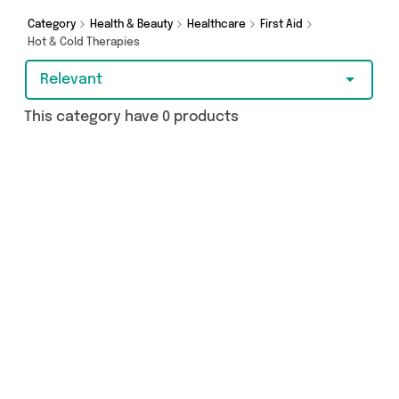
Category
Health & Beauty
Healthcare
First Aid
Hot & Cold Therapies
Relevant
This category have 0 products