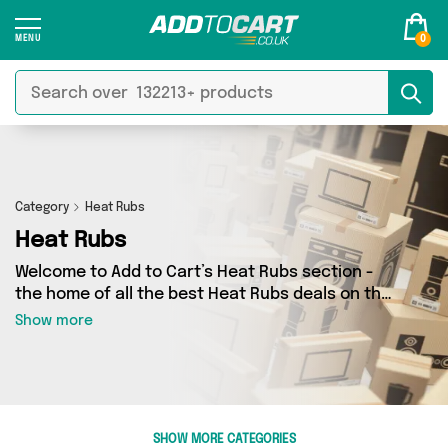
0
Category
Heat Rubs
Heat Rubs
Welcome to Add to Cart’s Heat Rubs section -
the home of all the best Heat Rubs deals on the
internet. If you want to shop a huge range of
Show more
independent sellers in one place, look no
further! We’ve got 0 products from 0 vendors
including and more. Whether you’re shopping on
a budget or looking to splash out on something
really special, we’ve got just what you need.
SHOW MORE CATEGORIES