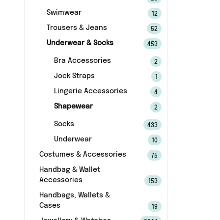
Swimwear
12
Trousers & Jeans
52
Underwear & Socks
453
Bra Accessories
2
Jock Straps
1
Lingerie Accessories
4
Shapewear
2
Socks
433
Underwear
10
Costumes & Accessories
75
Handbag & Wallet
Accessories
153
Handbags, Wallets &
Cases
19