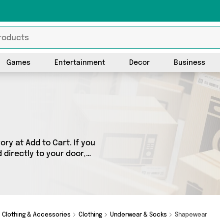
Games
Entertainment
Decor
Business
y at Add to Cart. If you
directly to your door,
ts across 3 sellers,
h as My Wholesale
tever you’re looking for,
Clothing & Accessories
Clothing
Underwear & Socks
Shapewear