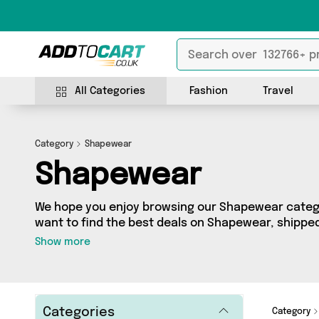
All Categories
Fashion
Travel
Category
Shapewear
Shapewear
We hope you enjoy browsing our Shapewear categor
want to find the best deals on Shapewear, shipped 
you’ve come to the right place! We’ve got 3 produc
Show more
including the very best offerings from names suc
Warehouse, Direct Savings Online, Generise. So wha
we’ve got you covered.
Categories
Category