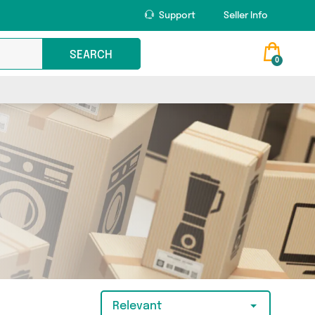
Support
Seller Info
SEARCH
0
Relevant