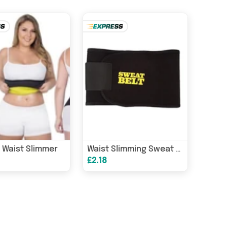
 Waist Slimmer
Waist Slimming Sweat Belt
£2.18