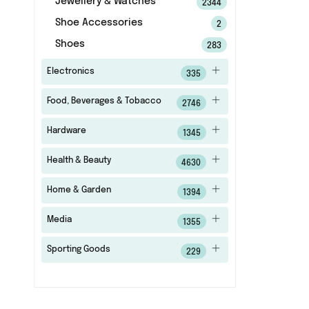
Jewellery & Watches
2344
Shoe Accessories
2
Shoes
283
Electronics
335
Food, Beverages & Tobacco
2746
Hardware
1345
Health & Beauty
4630
Home & Garden
1394
Media
1355
Sporting Goods
229