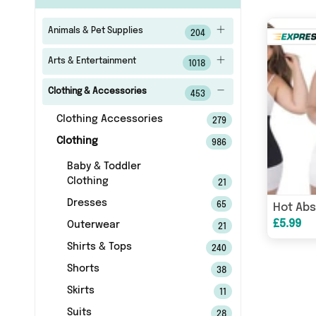
Animals & Pet Supplies
204
Arts & Entertainment
1018
Clothing & Accessories
453
Clothing Accessories
279
Clothing
986
Baby & Toddler
Clothing
21
Dresses
65
Hot Abs
£5.99
Outerwear
21
Shirts & Tops
240
Shorts
38
Skirts
11
Suits
28