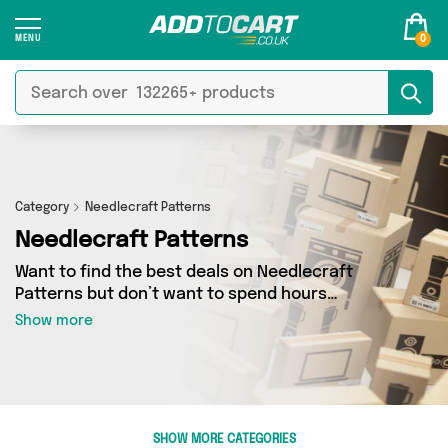
0
Category
Needlecraft Patterns
Needlecraft Patterns
Want to find the best deals on Needlecraft
Patterns but don’t want to spend hours
combing the web to find them? You’ve come to
Show more
the right place. Here you’ll find a fantastic
range of 41 products sourced from the best
sellers in the country, including 41 items across
2 different vendors. See all the latest offers
from Make it Wight, Add Some Sparkle and get
SHOW MORE CATEGORIES