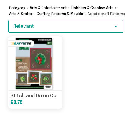
shopping today!
Category
Arts & Entertainment
Hobbies & Creative Arts
Arts & Crafts
Crafting Patterns & Moulds
Needlecraft Patterns
Relevant
Stitch and Do on Colour 1 (Friendly Frogs)
£8.75