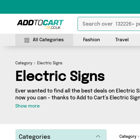
All Categories
Fashion
Travel
Category
Electric Signs
Electric Signs
Ever wanted to find all the best deals on Electric Si
now you can - thanks to Add to Cart’s Electric Sign
fantastic offers on 0 different products, sourced 
Show more
across the country including and more. So whether you’re looking to splash
the cash or make a budget-friendly purchase, we’
Categories
Category