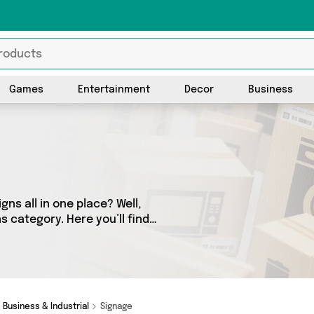
Games
Entertainment
Decor
Business
gns all in one place? Well,
s category. Here you’ll find
from a network of 0 sellers
ve got you covered.
Business & Industrial
Signage