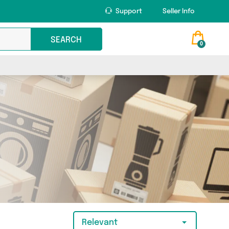
Support
Seller Info
SEARCH
0
Relevant