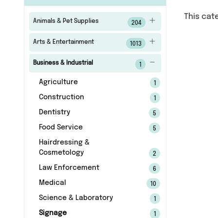
This cat
Animals & Pet Supplies
204
Arts & Entertainment
1013
Business & Industrial
1
Agriculture
1
Construction
1
Dentistry
5
Food Service
5
Hairdressing &
Cosmetology
2
Law Enforcement
6
Medical
10
Science & Laboratory
1
Signage
1