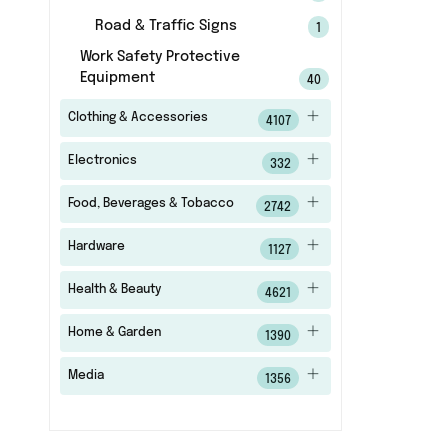
Road & Traffic Signs
1
Work Safety Protective
Equipment
40
Clothing & Accessories
4107
Electronics
332
Food, Beverages & Tobacco
2742
Hardware
1127
Health & Beauty
4621
Home & Garden
1390
Media
1356