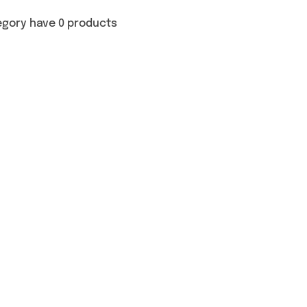
egory have 0 products