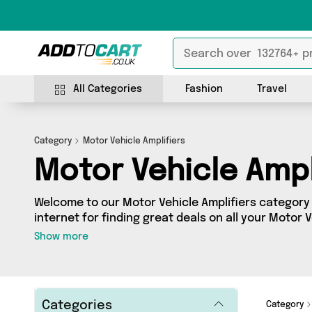
All Categories
Fashion
Travel
Category
Motor Vehicle Amplifiers
Motor Vehicle Ampl
Welcome to our Motor Vehicle Amplifiers category 
internet for finding great deals on all your Motor 
Whether you’re shopping on a budget or looking t
Show more
got a fantastic selection of 0 products across 0 s
from. Here you’ll see all the latest offers from brands such a
get browsing and add to cart today!
Categories
Category