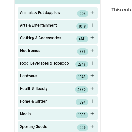
This cat
Animals & Pet Supplies
204
Arts & Entertainment
1018
Clothing & Accessories
4141
Electronics
335
Food, Beverages & Tobacco
2746
Hardware
1345
Health & Beauty
4630
Home & Garden
1394
Media
1355
Sporting Goods
229