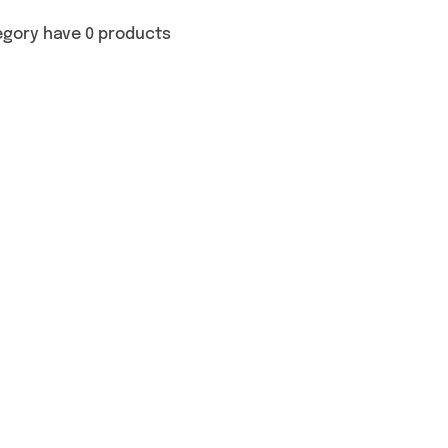
egory have 0 products