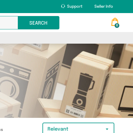
Support
Seller Info
SEARCH
0
Relevant
ics