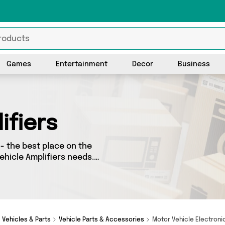
Games
Entertainment
Decor
Business
ifiers
- the best place on the
Vehicle Amplifiers needs.
o splash some cash, we’ve
ellers for you to choose
s and more - so
Vehicles & Parts
Vehicle Parts & Accessories
Motor Vehicle Electron