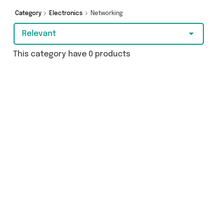
Category
Electronics
Networking
Relevant
This category have 0 products