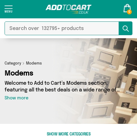
0
Category
Modems
Modems
Welcome to Add to Cart’s Modems section,
featuring all the best deals on a wide range of
Modems. Here you can browse a collection of 0
Show more
products from 0 different sellers, including top
brands such as . Whatever your requirements,
we’ve got the right product for you.
SHOW MORE CATEGORIES