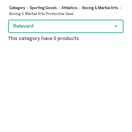
Category
Sporting Goods
Athletics
Boxing & Martial Arts
Boxing & Martial Arts Protective Gear
Relevant
This category have 0 products