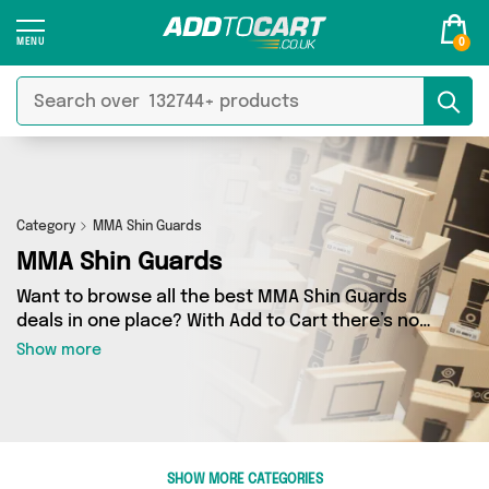
0
Category
MMA Shin Guards
MMA Shin Guards
Want to browse all the best MMA Shin Guards
deals in one place? With Add to Cart there’s no
need to spend hours trawling the internet - just
Show more
take a look at our MMA Shin Guards section
today. Here you’ll find as many as 0 products
across 0 different vendors, all delivered
straight to your door. Shop all the latest offers
from and more in just a few clicks.
SHOW MORE CATEGORIES