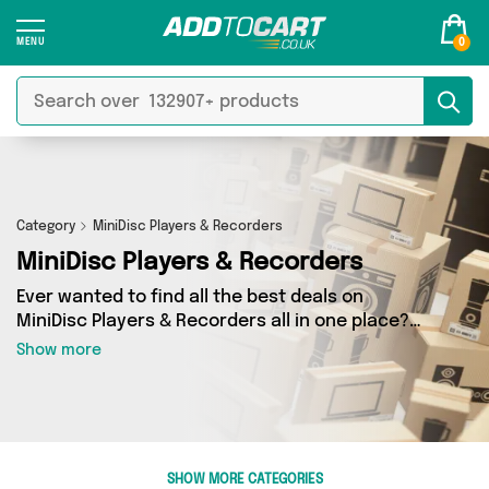
0
Category
MiniDisc Players & Recorders
MiniDisc Players & Recorders
Ever wanted to find all the best deals on
MiniDisc Players & Recorders all in one place?
Well, now you can - thanks to Add to Cart’s
Show more
MiniDisc Players & Recorders category. Here
you’ll find fantastic offers on 0 different
products, sourced from a network of 0 sellers
across the country including and more. So
whether you’re looking to splash the cash or
SHOW MORE CATEGORIES