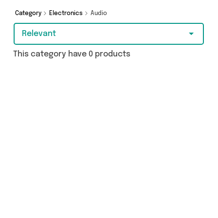
make a budget-friendly purchase, we’ve got
you covered.
Category
Electronics
Audio
Relevant
This category have 0 products