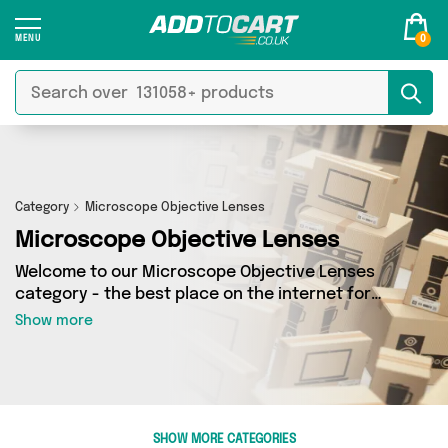
0
Category
Microscope Objective Lenses
Microscope Objective Lenses
Welcome to our Microscope Objective Lenses
category - the best place on the internet for
finding great deals on all your Microscope
Show more
Objective Lenses needs. Whether you’re
shopping on a budget or looking to splash some
cash, we’ve got a fantastic selection of 0
products across 0 sellers for you to choose
from. Here you’ll see all the latest offers from
SHOW MORE CATEGORIES