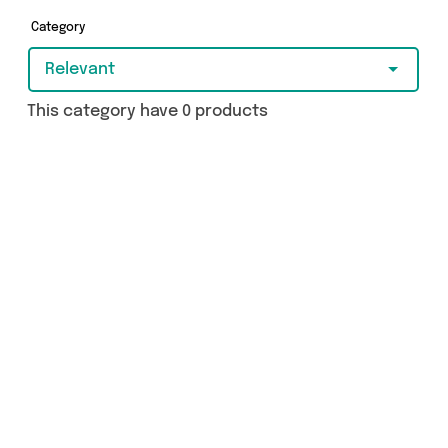
brands such as and more - so get browsing and
add to cart today!
Category
Relevant
This category have 0 products