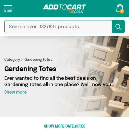
0
Category
Gardening Totes
Gardening Totes
Ever wanted to find all the best deals on
Gardening Totes all in one place? Well, now you
can - thanks to Add to Cart’s Gardening Totes
Show more
category. Here you’ll find fantastic offers on 0
different products, sourced from a network of 0
sellers across the country including and more.
So whether you’re looking to splash the cash or
make a budget-friendly purchase, we’ve got
SHOW MORE CATEGORIES