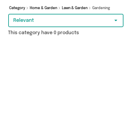
you covered.
Category
Home & Garden
Lawn & Garden
Gardening
Relevant
This category have 0 products