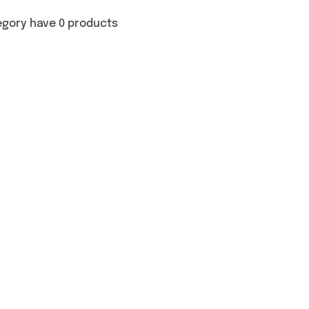
egory have 0 products