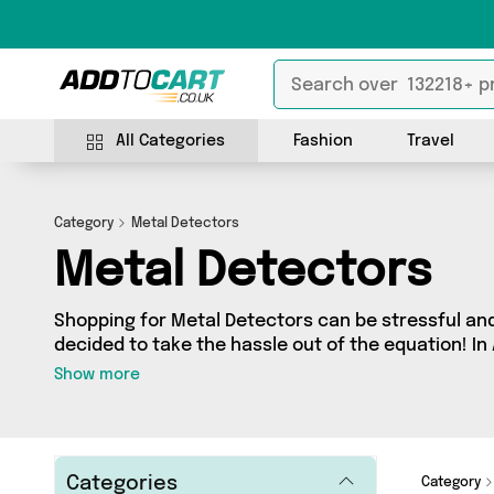
All Categories
Fashion
Travel
Category
Metal Detectors
Metal Detectors
Shopping for Metal Detectors can be stressful an
decided to take the hassle out of the equation! In 
Detectors category you’ll find great deals across 
Show more
products from 0 sellers up and down the country - 
door! Browse the latest offers from a
Categories
Category