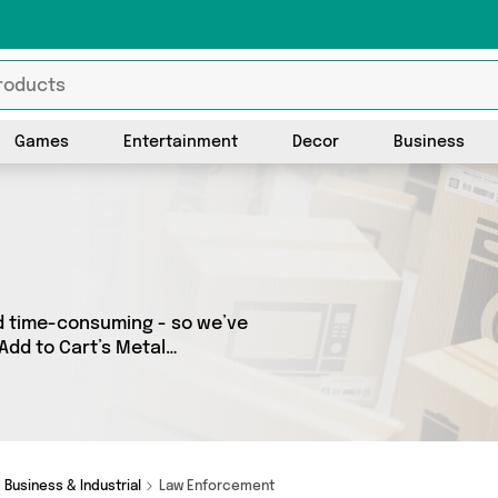
Games
Entertainment
Decor
Business
d time-consuming - so we’ve
Add to Cart’s Metal
our entire range, featuring 0
all shipped direct to your
nd more here today.
Business & Industrial
Law Enforcement