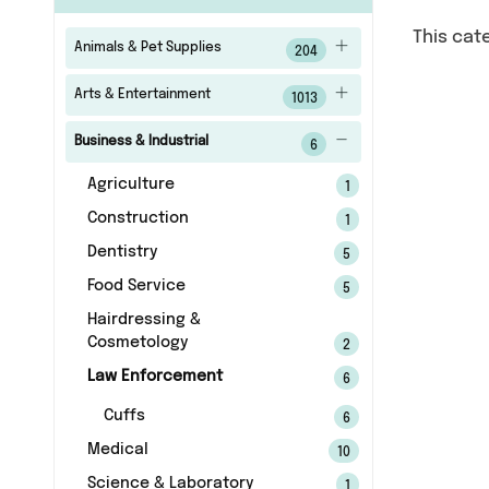
This cat
Animals & Pet Supplies
204
Arts & Entertainment
1013
Business & Industrial
6
Agriculture
1
Construction
1
Dentistry
5
Food Service
5
Hairdressing &
Cosmetology
2
Law Enforcement
6
Cuffs
6
Medical
10
Science & Laboratory
1