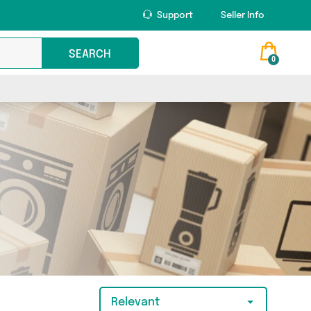
Support
Seller Info
SEARCH
0
Relevant