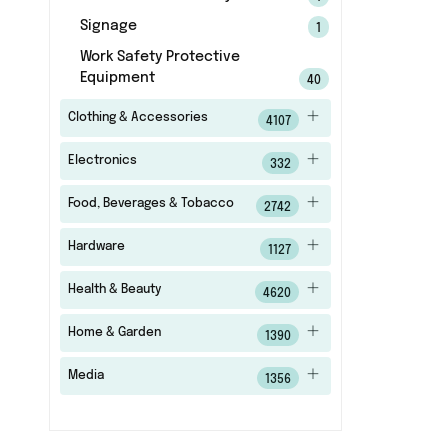
Signage
1
Work Safety Protective
Equipment
40
Clothing & Accessories
4107
Electronics
332
Food, Beverages & Tobacco
2742
Hardware
1127
Health & Beauty
4620
Home & Garden
1390
Media
1356